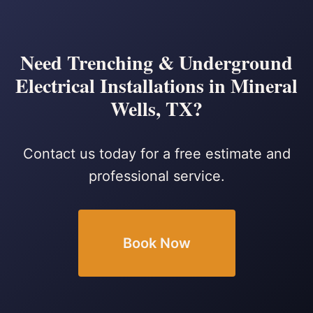
Need Trenching & Underground
Electrical Installations in Mineral
Wells, TX?
Contact us today for a free estimate and
professional service.
Book Now