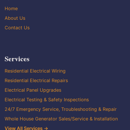
Home
About Us
Contact Us
Services
Residential Electrical Wiring
Residential Electrical Repairs
Electrical Panel Upgrades
Electrical Testing & Safety Inspections
24/7 Emergency Service, Troubleshooting & Repair
Whole House Generator Sales/Service & Installation
View All Services →