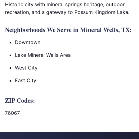
Historic city with mineral springs heritage, outdoor
recreation, and a gateway to Possum Kingdom Lake.
Neighborhoods We Serve in Mineral Wells, TX:
Downtown
Lake Mineral Wells Area
West City
East City
ZIP Codes:
76067