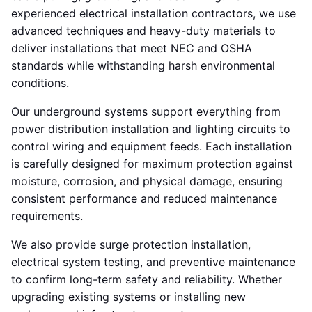
experienced electrical installation contractors, we use
advanced techniques and heavy-duty materials to
deliver installations that meet NEC and OSHA
standards while withstanding harsh environmental
conditions.
Our underground systems support everything from
power distribution installation and lighting circuits to
control wiring and equipment feeds. Each installation
is carefully designed for maximum protection against
moisture, corrosion, and physical damage, ensuring
consistent performance and reduced maintenance
requirements.
We also provide surge protection installation,
electrical system testing, and preventive maintenance
to confirm long-term safety and reliability. Whether
upgrading existing systems or installing new