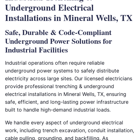
Underground Electrical
Installations in Mineral Wells, TX
Safe, Durable & Code-Compliant
Underground Power Solutions for
Industrial Facilities
Industrial operations often require reliable
underground power systems to safely distribute
electricity across large sites. Our licensed electricians
provide professional trenching & underground
electrical installations in Mineral Wells, TX, ensuring
safe, efficient, and long-lasting power infrastructure
built to handle high-demand industrial loads.
We handle every aspect of underground electrical
work, including trench excavation, conduit installation,
cable pulling, grounding, and backfilling. As