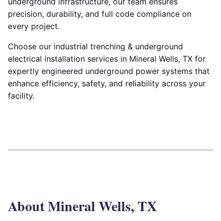
underground infrastructure, our team ensures
precision, durability, and full code compliance on
every project.
Choose our industrial trenching & underground
electrical installation services in Mineral Wells, TX for
expertly engineered underground power systems that
enhance efficiency, safety, and reliability across your
facility.
About Mineral Wells, TX