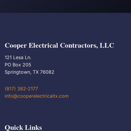
Cooper Electrical Contractors, LLC
121 Lesa Ln.
PO Box 205
Springtown, TX 76082
(817) 382-2177
info@cooperelectricaltx.com
Quick Links