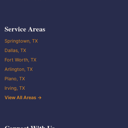
Service Areas
Springtown, TX
Dallas, TX
Fort Worth, TX
Arlington, TX
Plano, TX
Irving, TX
View All Areas →
Connect With Us