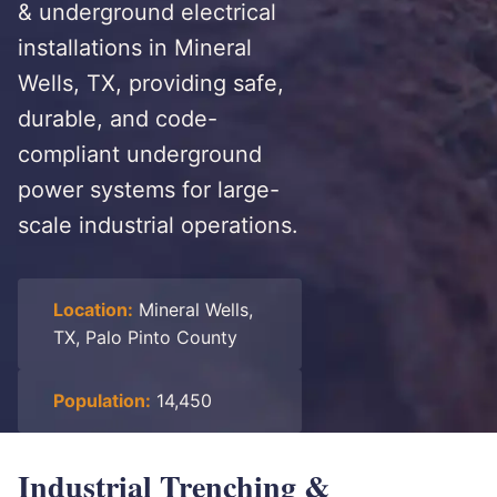
& underground electrical
installations in Mineral
Wells, TX, providing safe,
durable, and code-
compliant underground
power systems for large-
scale industrial operations.
Location:
Mineral Wells,
TX, Palo Pinto County
Population:
14,450
Industrial Trenching &