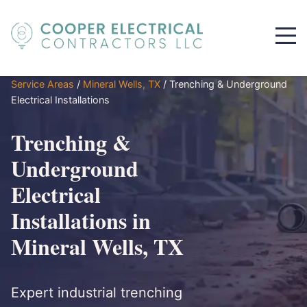
Service Areas
/
Mineral Wells, TX
/
Trenching & Underground
Electrical Installations
Trenching &
Underground
Electrical
Installations in
Mineral Wells, TX
Expert industrial trenching