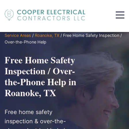
Service Areas
/
Roanoke, TX
/
Free Home Safety Inspection /
Over-the-Phone Help
Free Home Safety
Inspection / Over-
the-Phone Help in
Roanoke, TX
Free home safety
inspection & over-the-