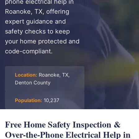
phone electrical help in
Roanoke, TX, offering
expert guidance and
safety checks to keep
your home protected and
code-compliant.
Location:
Roanoke, TX,
Denton County
Population:
10,237
Free Home Safety Inspection &
Over-the-Phone Electrical Help in