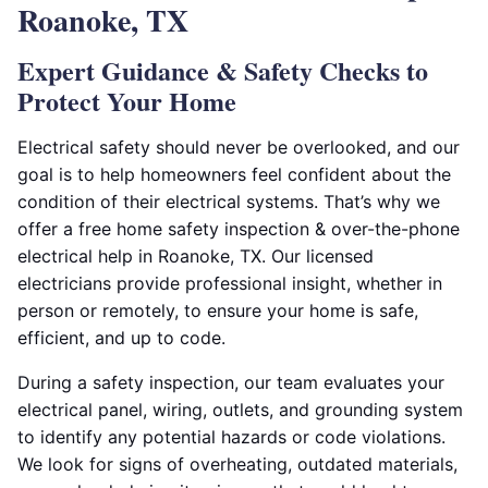
Roanoke, TX
Expert Guidance & Safety Checks to
Protect Your Home
Electrical safety should never be overlooked, and our
goal is to help homeowners feel confident about the
condition of their electrical systems. That’s why we
offer a free home safety inspection & over-the-phone
electrical help in Roanoke, TX. Our licensed
electricians provide professional insight, whether in
person or remotely, to ensure your home is safe,
efficient, and up to code.
During a safety inspection, our team evaluates your
electrical panel, wiring, outlets, and grounding system
to identify any potential hazards or code violations.
We look for signs of overheating, outdated materials,