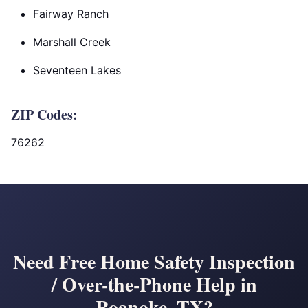
Fairway Ranch
Marshall Creek
Seventeen Lakes
ZIP Codes:
76262
Need Free Home Safety Inspection
/ Over-the-Phone Help in
Roanoke, TX?