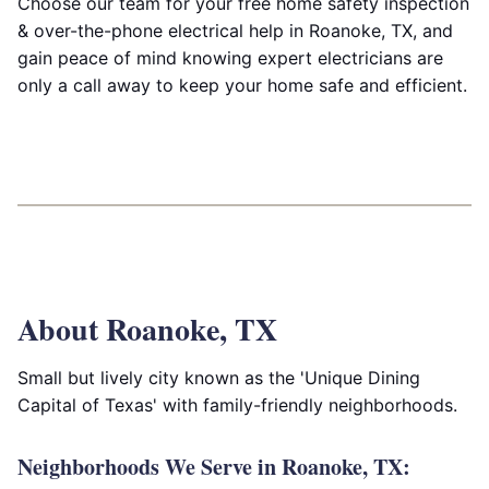
Choose our team for your free home safety inspection
& over-the-phone electrical help in Roanoke, TX, and
gain peace of mind knowing expert electricians are
only a call away to keep your home safe and efficient.
About Roanoke, TX
Small but lively city known as the 'Unique Dining
Capital of Texas' with family-friendly neighborhoods.
Neighborhoods We Serve in Roanoke, TX: