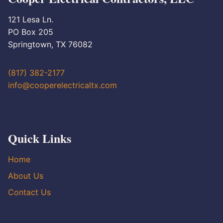
121 Lesa Ln.
PO Box 205
Springtown, TX 76082
(817) 382-2177
info@cooperelectricaltx.com
Quick Links
Home
About Us
Contact Us