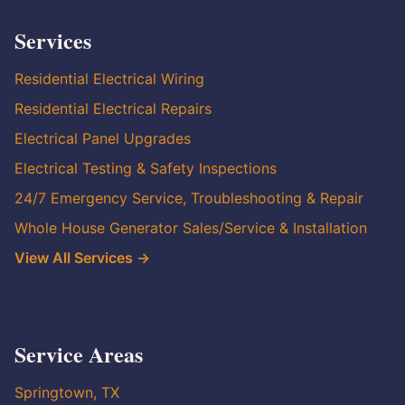
Services
Residential Electrical Wiring
Residential Electrical Repairs
Electrical Panel Upgrades
Electrical Testing & Safety Inspections
24/7 Emergency Service, Troubleshooting & Repair
Whole House Generator Sales/Service & Installation
View All Services →
Service Areas
Springtown, TX