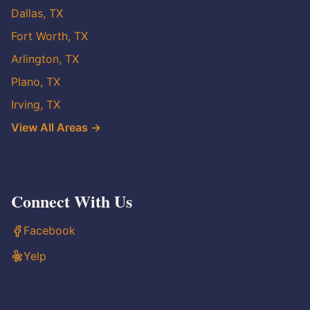
Dallas, TX
Fort Worth, TX
Arlington, TX
Plano, TX
Irving, TX
View All Areas →
Connect With Us
Facebook
Yelp