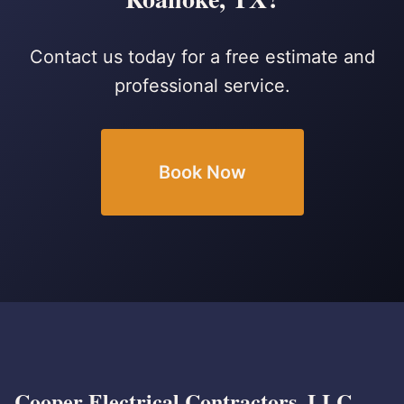
Contact us today for a free estimate and
professional service.
Book Now
Cooper Electrical Contractors, LLC