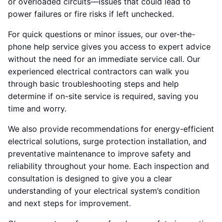
or overloaded circuits—issues that could lead to
power failures or fire risks if left unchecked.
For quick questions or minor issues, our over-the-
phone help service gives you access to expert advice
without the need for an immediate service call. Our
experienced electrical contractors can walk you
through basic troubleshooting steps and help
determine if on-site service is required, saving you
time and worry.
We also provide recommendations for energy-efficient
electrical solutions, surge protection installation, and
preventative maintenance to improve safety and
reliability throughout your home. Each inspection and
consultation is designed to give you a clear
understanding of your electrical system’s condition
and next steps for improvement.