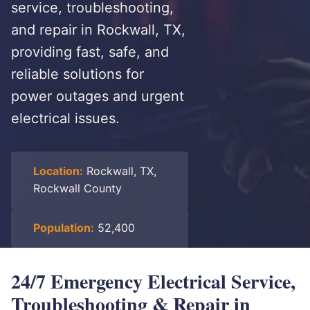
service, troubleshooting,
and repair in Rockwall, TX,
providing fast, safe, and
reliable solutions for
power outages and urgent
electrical issues.
Location:
Rockwall, TX,
Rockwall County
Population:
52,400
24/7 Emergency Electrical Service,
Troubleshooting & Repair in