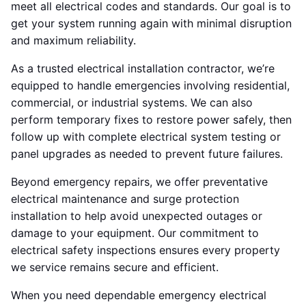
meet all electrical codes and standards. Our goal is to
get your system running again with minimal disruption
and maximum reliability.
As a trusted electrical installation contractor, we’re
equipped to handle emergencies involving residential,
commercial, or industrial systems. We can also
perform temporary fixes to restore power safely, then
follow up with complete electrical system testing or
panel upgrades as needed to prevent future failures.
Beyond emergency repairs, we offer preventative
electrical maintenance and surge protection
installation to help avoid unexpected outages or
damage to your equipment. Our commitment to
electrical safety inspections ensures every property
we service remains secure and efficient.
When you need dependable emergency electrical