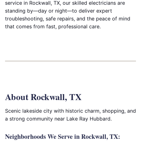
service in Rockwall, TX, our skilled electricians are
standing by—day or night—to deliver expert
troubleshooting, safe repairs, and the peace of mind
that comes from fast, professional care.
About Rockwall, TX
Scenic lakeside city with historic charm, shopping, and
a strong community near Lake Ray Hubbard.
Neighborhoods We Serve in Rockwall, TX: