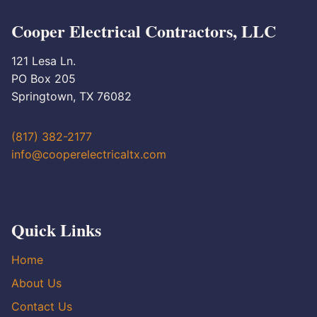
Cooper Electrical Contractors, LLC
121 Lesa Ln.
PO Box 205
Springtown, TX 76082
(817) 382-2177
info@cooperelectricaltx.com
Quick Links
Home
About Us
Contact Us