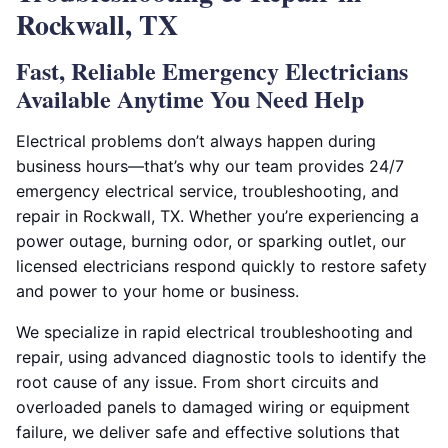
Rockwall, TX
Fast, Reliable Emergency Electricians
Available Anytime You Need Help
Electrical problems don’t always happen during
business hours—that’s why our team provides 24/7
emergency electrical service, troubleshooting, and
repair in Rockwall, TX. Whether you’re experiencing a
power outage, burning odor, or sparking outlet, our
licensed electricians respond quickly to restore safety
and power to your home or business.
We specialize in rapid electrical troubleshooting and
repair, using advanced diagnostic tools to identify the
root cause of any issue. From short circuits and
overloaded panels to damaged wiring or equipment
failure, we deliver safe and effective solutions that