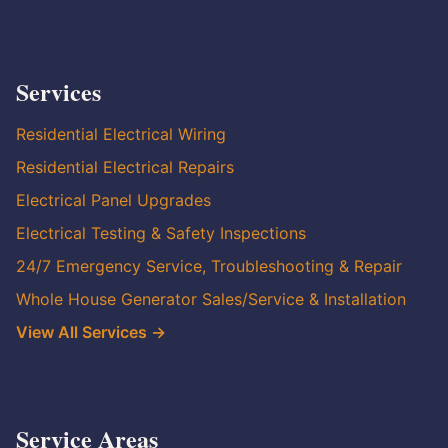
Services
Residential Electrical Wiring
Residential Electrical Repairs
Electrical Panel Upgrades
Electrical Testing & Safety Inspections
24/7 Emergency Service, Troubleshooting & Repair
Whole House Generator Sales/Service & Installation
View All Services →
Service Areas