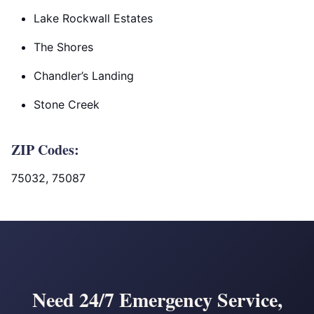
Lake Rockwall Estates
The Shores
Chandler’s Landing
Stone Creek
ZIP Codes:
75032, 75087
Need 24/7 Emergency Service,