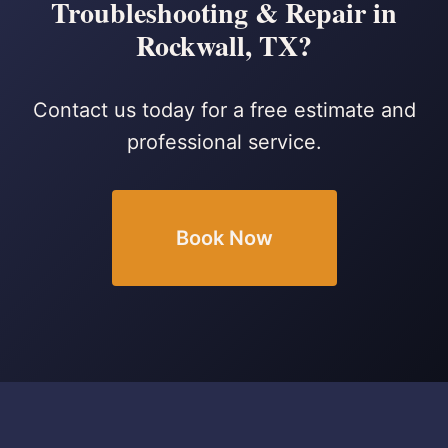
Troubleshooting & Repair in
Rockwall, TX?
Contact us today for a free estimate and
professional service.
Book Now