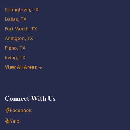
Springtown, TX
Dallas, TX
Fort Worth, TX
Arlington, TX
Plano, TX
Irving, TX
View All Areas →
Connect With Us
Facebook
Yelp