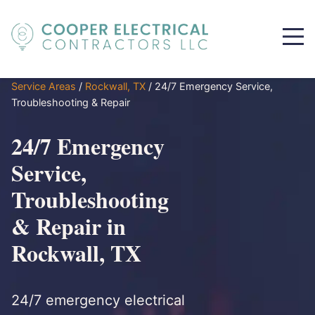
Service Areas
/
Rockwall, TX
/
24/7 Emergency Service,
Troubleshooting & Repair
24/7 Emergency
Service,
Troubleshooting
& Repair in
Rockwall, TX
24/7 emergency electrical