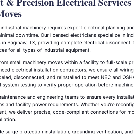
nt & Precision Electrical Services 
Moves
g industrial machinery requires expert electrical planning a
 minimal downtime. Our licensed electricians specialize in in
on in Saginaw, TX, providing complete electrical disconnect,
es for all types of industrial equipment.
om small machinery moves within a facility to full-scale pr
nced electrical installation contractors, we ensure all wirin
labeled, disconnected, and reinstalled to meet NEC and OS
l system testing to verify proper operation before machines
aintenance and engineering teams to ensure every installat
s and facility power requirements. Whether you’re reconfig
nt, we deliver precise, code-compliant connections for mot
llation.
de surge protection installation, grounding verification, and