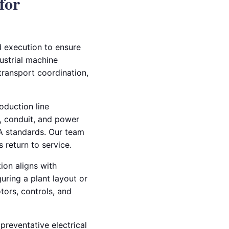
for
nd execution to ensure
dustrial machine
 transport coordination,
oduction line
g, conduit, and power
HA standards. Our team
 return to service.
ion aligns with
uring a plant layout or
ors, controls, and
 preventative electrical