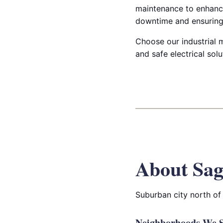
maintenance to enhanc
downtime and ensuring 
Choose our industrial m
and safe electrical sol
About Sag
Suburban city north of
Neighborhoods We S