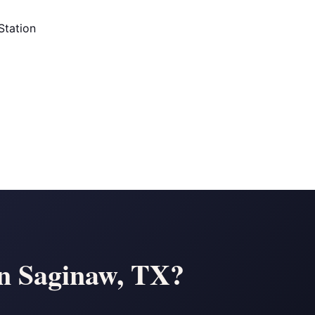
Station
in Saginaw, TX?