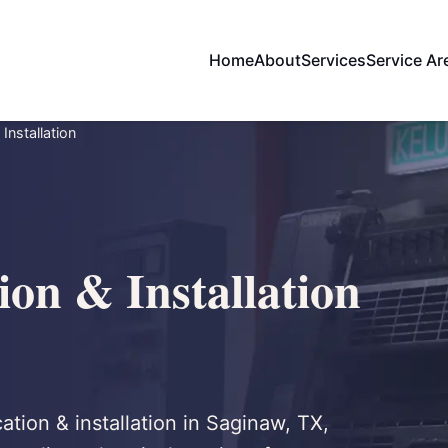
Home
About
Services
Service Ar
Installation
on & Installation
ation & installation in Saginaw, TX,