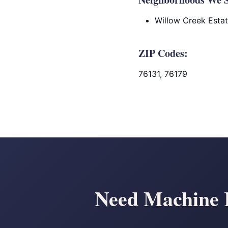
Willow Creek Esta
ZIP Codes:
76131, 76179
Need Machine R