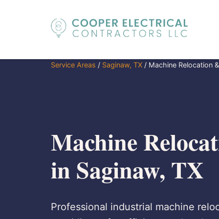
Service Areas
/
Saginaw, TX
/
Machine Relocation & 
Machine Relocati
in Saginaw, TX
Professional industrial machine reloc