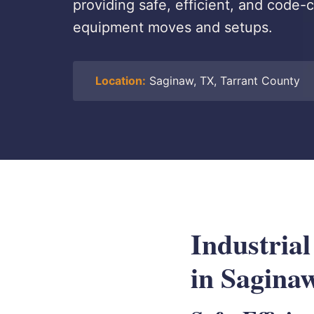
providing safe, efficient, and code-c
equipment moves and setups.
Location:
Saginaw, TX, Tarrant County
Industrial
in Sagina