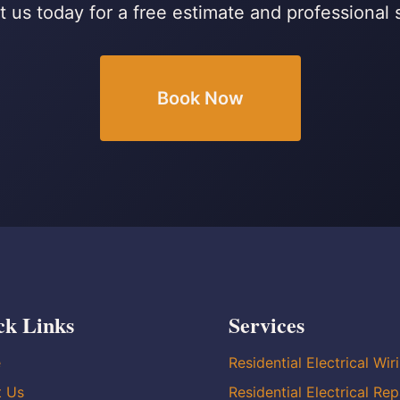
 us today for a free estimate and professional 
Book Now
ck Links
Services
e
Residential Electrical Wir
t Us
Residential Electrical Rep