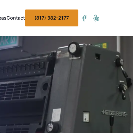
eas
Contact
(817) 382-2177