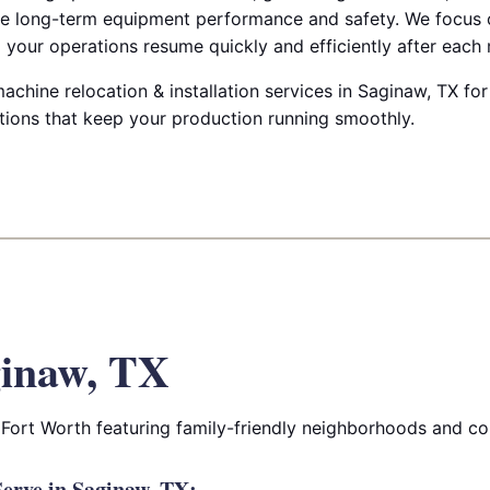
e long-term equipment performance and safety. We focus 
your operations resume quickly and efficiently after each
achine relocation & installation services in Saginaw, TX for 
utions that keep your production running smoothly.
inaw, TX
 Fort Worth featuring family-friendly neighborhoods and c
erve in Saginaw, TX: