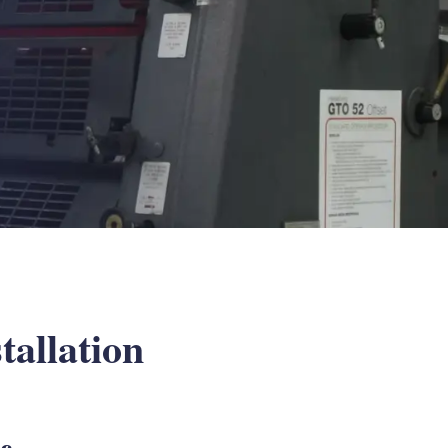
tallation