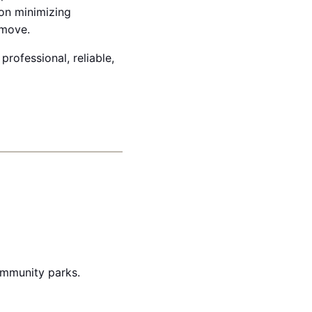
on minimizing
 move.
professional, reliable,
ommunity parks.