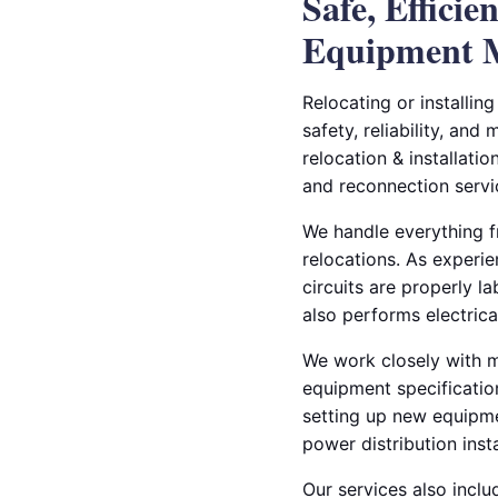
Safe, Efficie
Equipment 
Relocating or installin
safety, reliability, and
relocation & installati
and reconnection servic
We handle everything fr
relocations. As experie
circuits are properly 
also performs electrica
We work closely with m
equipment specification
setting up new equipme
power distribution insta
Our services also inclu