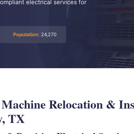
ompliant electrical services for
Population:
24,270
 Machine Relocation & Ins
w, TX