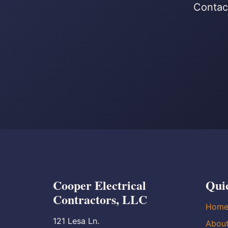
Contact
Cooper Electrical
Qui
Contractors, LLC
Hom
121 Lesa Ln.
Abou