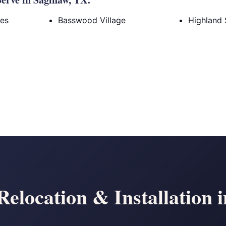
tes
Basswood Village
Highland 
elocation & Installation 