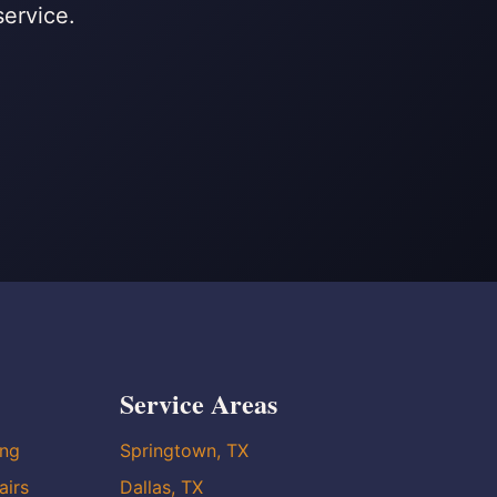
service.
Service Areas
ing
Springtown, TX
airs
Dallas, TX