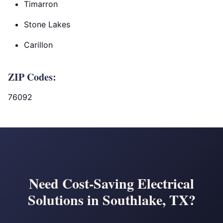
Timarron
Stone Lakes
Carillon
ZIP Codes:
76092
Need Cost-Saving Electrical
Solutions in Southlake, TX?