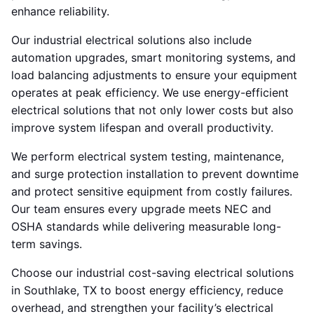
enhance reliability.
Our industrial electrical solutions also include
automation upgrades, smart monitoring systems, and
load balancing adjustments to ensure your equipment
operates at peak efficiency. We use energy-efficient
electrical solutions that not only lower costs but also
improve system lifespan and overall productivity.
We perform electrical system testing, maintenance,
and surge protection installation to prevent downtime
and protect sensitive equipment from costly failures.
Our team ensures every upgrade meets NEC and
OSHA standards while delivering measurable long-
term savings.
Choose our industrial cost-saving electrical solutions
in Southlake, TX to boost energy efficiency, reduce
overhead, and strengthen your facility’s electrical