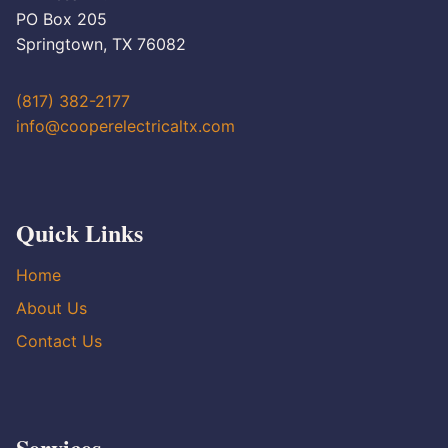
PO Box 205
Springtown, TX 76082
(817) 382-2177
info@cooperelectricaltx.com
Quick Links
Home
About Us
Contact Us
Services