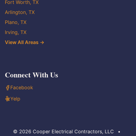
Fort Worth, TX
Arlington, TX
Plano, TX
Irving, TX
View All Areas →
Connect With Us
Facebook
Yelp
© 2026 Cooper Electrical Contractors, LLC
•