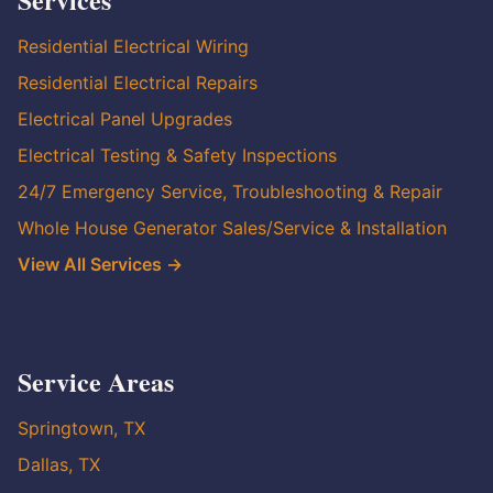
Residential Electrical Wiring
Residential Electrical Repairs
Electrical Panel Upgrades
Electrical Testing & Safety Inspections
24/7 Emergency Service, Troubleshooting & Repair
Whole House Generator Sales/Service & Installation
View All Services →
Service Areas
Springtown, TX
Dallas, TX