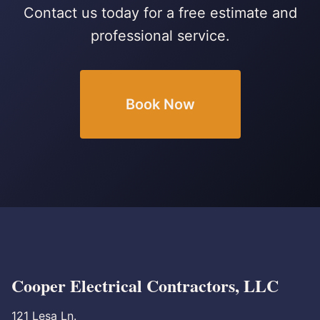
Contact us today for a free estimate and
professional service.
Book Now
Cooper Electrical Contractors, LLC
121 Lesa Ln.