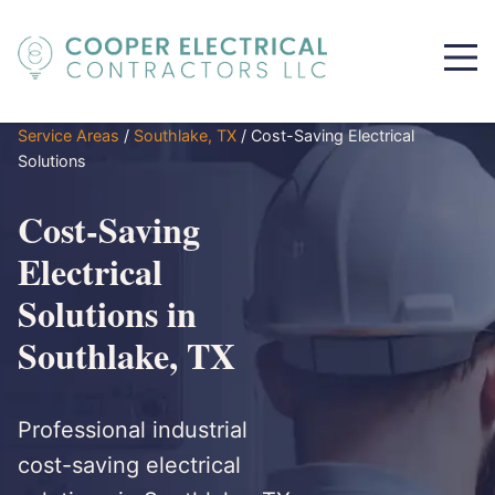
Service Areas
/
Southlake, TX
/
Cost-Saving Electrical
Solutions
Cost-Saving
Electrical
Solutions in
Southlake, TX
Professional industrial
cost-saving electrical