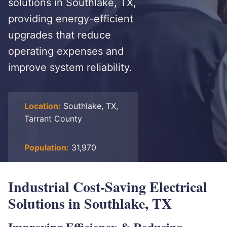
solutions in Southlake, TX,
providing energy-efficient
upgrades that reduce
operating expenses and
improve system reliability.
Location:
Southlake, TX,
Tarrant County
Population:
31,970
Industrial Cost-Saving Electrical
Solutions in Southlake, TX
Improving Efficiency & Reducing