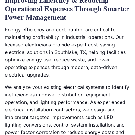
Operational Expenses Through Smarter
Power Management
Energy efficiency and cost control are critical to
maintaining profitability in industrial operations. Our
licensed electricians provide expert cost-saving
electrical solutions in Southlake, TX, helping facilities
optimize energy use, reduce waste, and lower
operating expenses through modern, data-driven
electrical upgrades.
We analyze your existing electrical systems to identify
inefficiencies in power distribution, equipment
operation, and lighting performance. As experienced
electrical installation contractors, we design and
implement targeted improvements such as LED
lighting conversions, control system installation, and
power factor correction to reduce energy costs and