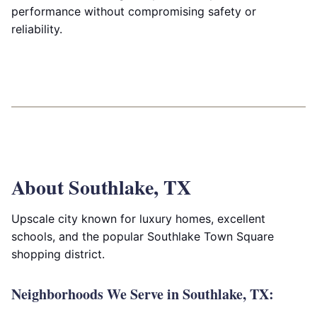
performance without compromising safety or
reliability.
About Southlake, TX
Upscale city known for luxury homes, excellent
schools, and the popular Southlake Town Square
shopping district.
Neighborhoods We Serve in Southlake, TX: