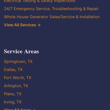
Electrical Testing & Safety Inspections
24/7 Emergency Service, Troubleshooting & Repair
Whole House Generator Sales/Service & Installation
View All Services →
Service Areas
Springtown, TX
Dallas, TX
Fort Worth, TX
Arlington, TX
Plano, TX
Irving, TX