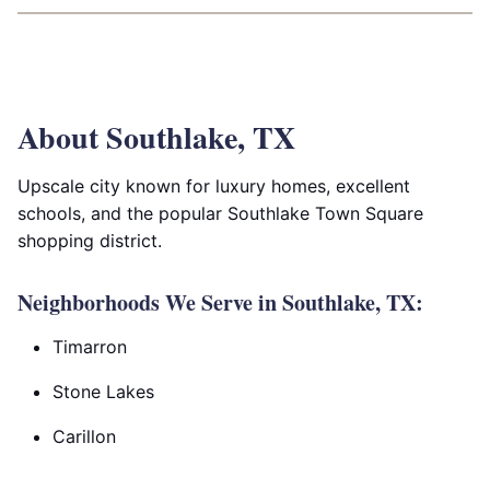
About Southlake, TX
Upscale city known for luxury homes, excellent
schools, and the popular Southlake Town Square
shopping district.
Neighborhoods We Serve in Southlake, TX:
Timarron
Stone Lakes
Carillon