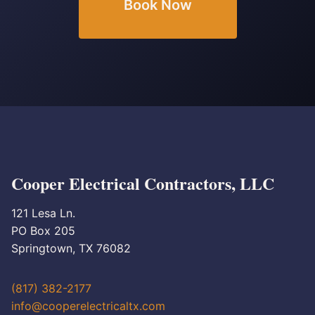
Book Now
Cooper Electrical Contractors, LLC
121 Lesa Ln.
PO Box 205
Springtown, TX 76082
(817) 382-2177
info@cooperelectricaltx.com