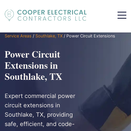
Service Areas
/
Southlake, TX
/
Power Circuit Extensions
Power Circuit
Extensions in
Southlake, TX
Expert commercial power
circuit extensions in
Southlake, TX, providing
safe, efficient, and code-