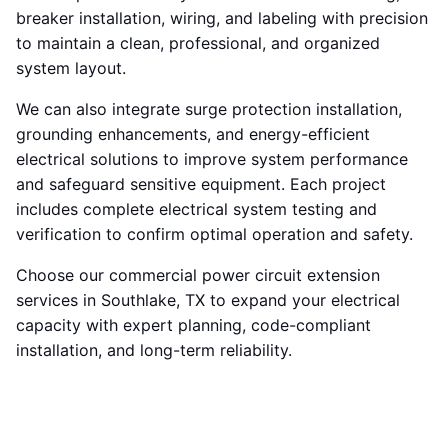
breaker installation, wiring, and labeling with precision
to maintain a clean, professional, and organized
system layout.
We can also integrate surge protection installation,
grounding enhancements, and energy-efficient
electrical solutions to improve system performance
and safeguard sensitive equipment. Each project
includes complete electrical system testing and
verification to confirm optimal operation and safety.
Choose our commercial power circuit extension
services in Southlake, TX to expand your electrical
capacity with expert planning, code-compliant
installation, and long-term reliability.