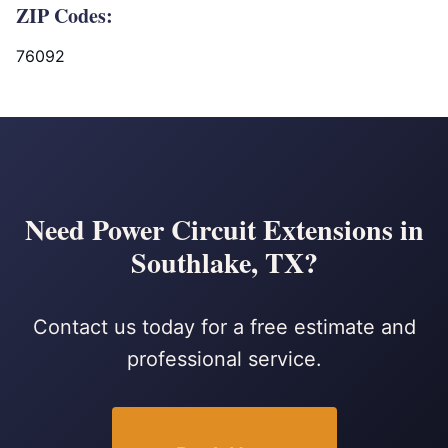
ZIP Codes:
76092
Need Power Circuit Extensions in
Southlake, TX?
Contact us today for a free estimate and
professional service.