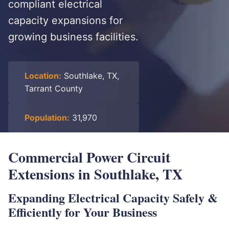
compliant electrical
capacity expansions for
growing business facilities.
Location:
Southlake, TX,
Tarrant County
Population:
31,970
Commercial Power Circuit
Extensions in Southlake, TX
Expanding Electrical Capacity Safely &
Efficiently for Your Business