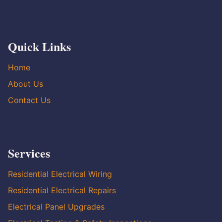
Quick Links
Home
About Us
Contact Us
Services
Residential Electrical Wiring
Residential Electrical Repairs
Electrical Panel Upgrades