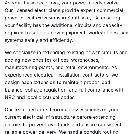
As your business grows, your power needs evolve.
Our licensed electricians provide expert commercial
power circuit extensions in Southlake, TX, ensuring
your facility has the additional circuits and capacity
required to support new equipment, workstations, and
systems safely and efficiently.
We specialize in extending existing power circuits and
adding new ones for offices, warehouses,
manufacturing plants, and retail environments. As
experienced electrical installation contractors, we
design each extension to maintain proper load
balance, voltage regulation, and full compliance with
NEC and local electrical codes.
Our team performs thorough assessments of your
current electrical infrastructure before extending
circuits to prevent overloads and ensure consistent,
reliable power delivery. We handle conduit routing,