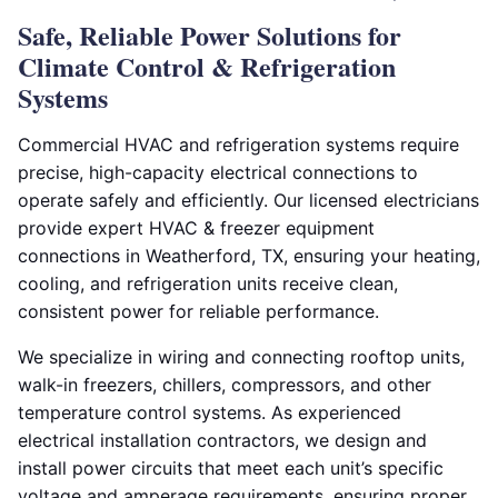
Safe, Reliable Power Solutions for
Climate Control & Refrigeration
Systems
Commercial HVAC and refrigeration systems require
precise, high-capacity electrical connections to
operate safely and efficiently. Our licensed electricians
provide expert HVAC & freezer equipment
connections in Weatherford, TX, ensuring your heating,
cooling, and refrigeration units receive clean,
consistent power for reliable performance.
We specialize in wiring and connecting rooftop units,
walk-in freezers, chillers, compressors, and other
temperature control systems. As experienced
electrical installation contractors, we design and
install power circuits that meet each unit’s specific
voltage and amperage requirements, ensuring proper