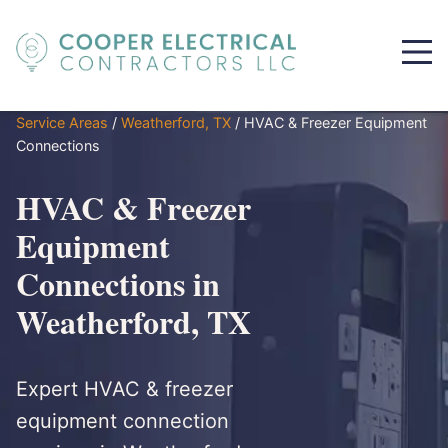
Service Areas
/
Weatherford, TX
/
HVAC & Freezer Equipment
Connections
HVAC & Freezer
Equipment
Connections in
Weatherford, TX
Expert HVAC & freezer
equipment connection