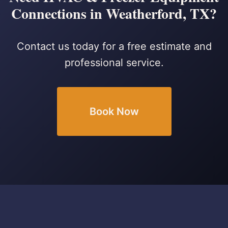
Connections in Weatherford, TX?
Contact us today for a free estimate and
professional service.
Book Now