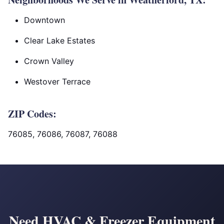
Downtown
Clear Lake Estates
Crown Valley
Westover Terrace
ZIP Codes:
76085, 76086, 76087, 76088
Need HVAC & Freezer Equipment