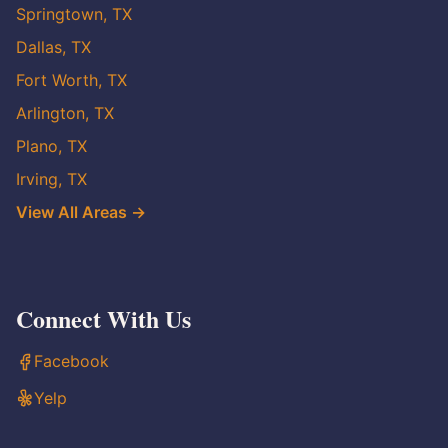
Springtown, TX
Dallas, TX
Fort Worth, TX
Arlington, TX
Plano, TX
Irving, TX
View All Areas →
Connect With Us
Facebook
Yelp