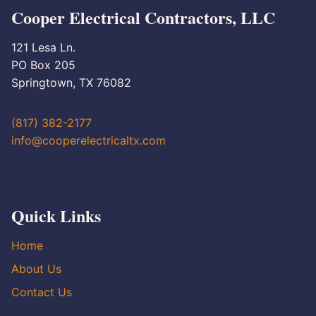
Cooper Electrical Contractors, LLC
121 Lesa Ln.
PO Box 205
Springtown, TX 76082
(817) 382-2177
info@cooperelectricaltx.com
Quick Links
Home
About Us
Contact Us