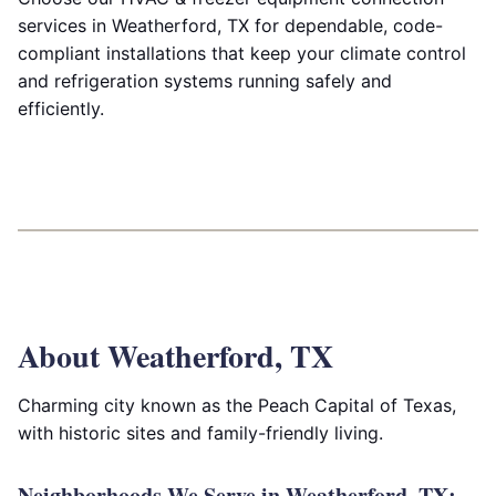
services in Weatherford, TX for dependable, code-
compliant installations that keep your climate control
and refrigeration systems running safely and
efficiently.
About Weatherford, TX
Charming city known as the Peach Capital of Texas,
with historic sites and family-friendly living.
Neighborhoods We Serve in Weatherford, TX: