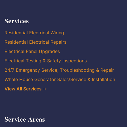
Services
Residential Electrical Wiring
Residential Electrical Repairs
Electrical Panel Upgrades
Electrical Testing & Safety Inspections
24/7 Emergency Service, Troubleshooting & Repair
Whole House Generator Sales/Service & Installation
View All Services →
Service Areas