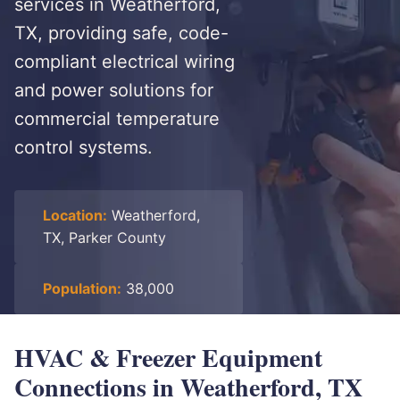
services in Weatherford,
TX, providing safe, code-
compliant electrical wiring
and power solutions for
commercial temperature
control systems.
Location:
Weatherford,
TX, Parker County
Population:
38,000
HVAC & Freezer Equipment
Connections in Weatherford, TX