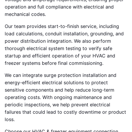
operation and full compliance with electrical and
mechanical codes.
Our team provides start-to-finish service, including
load calculations, conduit installation, grounding, and
power distribution integration. We also perform
thorough electrical system testing to verify safe
startup and efficient operation of your HVAC and
freezer systems before final commissioning.
We can integrate surge protection installation and
energy-efficient electrical solutions to protect
sensitive components and help reduce long-term
operating costs. With ongoing maintenance and
periodic inspections, we help prevent electrical
failures that could lead to costly downtime or product
loss.
Choose our HVAC & freezer equipment connection