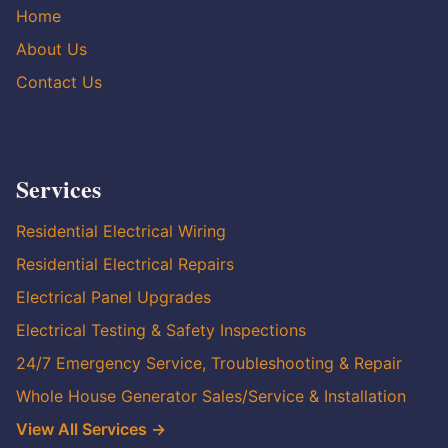
Home
About Us
Contact Us
Services
Residential Electrical Wiring
Residential Electrical Repairs
Electrical Panel Upgrades
Electrical Testing & Safety Inspections
24/7 Emergency Service, Troubleshooting & Repair
Whole House Generator Sales/Service & Installation
View All Services →