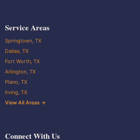
Service Areas
Springtown, TX
Dallas, TX
Fort Worth, TX
Arlington, TX
Plano, TX
Irving, TX
View All Areas →
Connect With Us