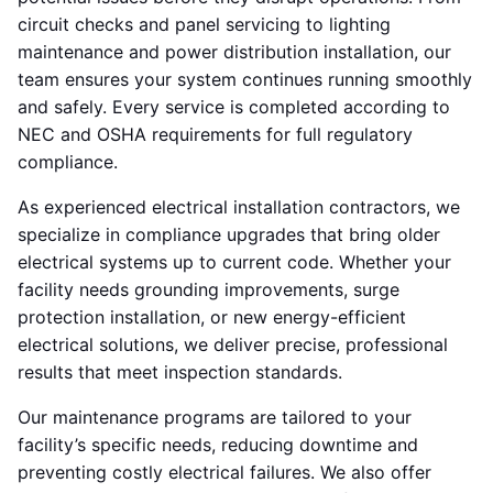
circuit checks and panel servicing to lighting
maintenance and power distribution installation, our
team ensures your system continues running smoothly
and safely. Every service is completed according to
NEC and OSHA requirements for full regulatory
compliance.
As experienced electrical installation contractors, we
specialize in compliance upgrades that bring older
electrical systems up to current code. Whether your
facility needs grounding improvements, surge
protection installation, or new energy-efficient
electrical solutions, we deliver precise, professional
results that meet inspection standards.
Our maintenance programs are tailored to your
facility’s specific needs, reducing downtime and
preventing costly electrical failures. We also offer