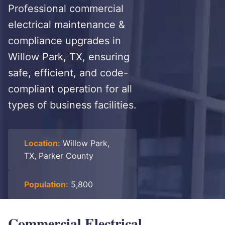
Professional commercial
electrical maintenance &
compliance upgrades in
Willow Park, TX, ensuring
safe, efficient, and code-
compliant operation for all
types of business facilities.
Location:
Willow Park,
TX, Parker County
Population:
5,800
Commercial Electrical