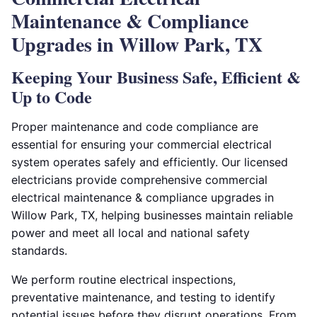
Maintenance & Compliance
Upgrades in Willow Park, TX
Keeping Your Business Safe, Efficient &
Up to Code
Proper maintenance and code compliance are
essential for ensuring your commercial electrical
system operates safely and efficiently. Our licensed
electricians provide comprehensive commercial
electrical maintenance & compliance upgrades in
Willow Park, TX, helping businesses maintain reliable
power and meet all local and national safety
standards.
We perform routine electrical inspections,
preventative maintenance, and testing to identify
potential issues before they disrupt operations. From