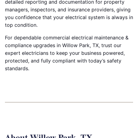
detailed reporting and documentation for property
managers, inspectors, and insurance providers, giving
you confidence that your electrical system is always in
top condition.
For dependable commercial electrical maintenance &
compliance upgrades in Willow Park, TX, trust our
expert electricians to keep your business powered,
protected, and fully compliant with today’s safety
standards.
About Willow Park, TX