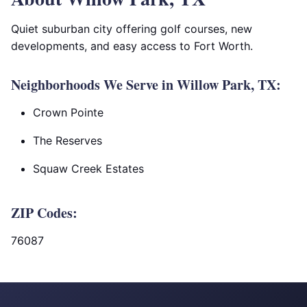
Quiet suburban city offering golf courses, new
developments, and easy access to Fort Worth.
Neighborhoods We Serve in Willow Park, TX:
Crown Pointe
The Reserves
Squaw Creek Estates
ZIP Codes:
76087