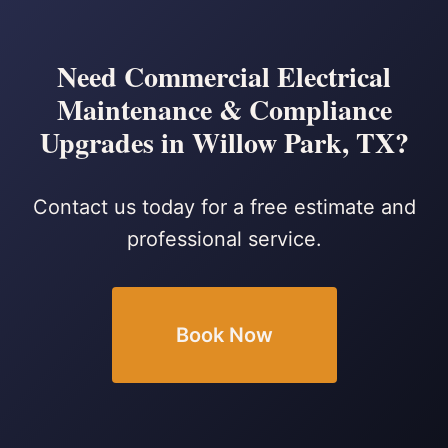
Need Commercial Electrical
Maintenance & Compliance
Upgrades in Willow Park, TX?
Contact us today for a free estimate and
professional service.
Book Now