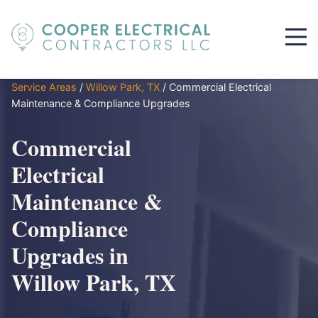
Service Areas
/
Willow Park, TX
/
Commercial Electrical
Maintenance & Compliance Upgrades
Commercial
Electrical
Maintenance &
Compliance
Upgrades in
Willow Park, TX