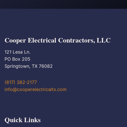
Cooper Electrical Contractors, LLC
121 Lesa Ln.
PO Box 205
Springtown, TX 76082
(817) 382-2177
info@cooperelectricaltx.com
Quick Links